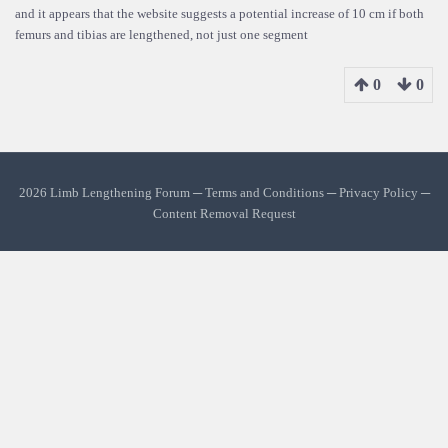
and it appears that the website suggests a potential increase of 10 cm if both
femurs and tibias are lengthened, not just one segment
0
0
2026 Limb Lengthening Forum ─
Terms and Conditions
─
Privacy Policy
─
Content Removal Request