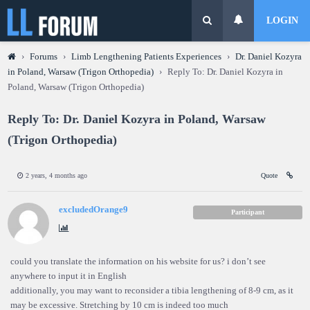
LOGIN
›
Forums
›
Limb Lengthening Patients Experiences
›
Dr. Daniel Kozyra
in Poland, Warsaw (Trigon Orthopedia)
›
Reply To: Dr. Daniel Kozyra in
Poland, Warsaw (Trigon Orthopedia)
Reply To: Dr. Daniel Kozyra in Poland, Warsaw
(Trigon Orthopedia)
2 years, 4 months ago
Quote
excludedOrange9
Participant
could you translate the information on his website for us? i don’t see
anywhere to input it in English
additionally, you may want to reconsider a tibia lengthening of 8-9 cm, as it
may be excessive. Stretching by 10 cm is indeed too much