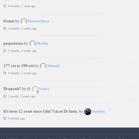
4 months, 1 week ago
Forum
by
Brownchoco
4 months, 2 weeks ago
proportions
by
Morfix
4 months, 3 weeks ago
177 cm to 190 cm
by
Samuel
4 months, 3 weeks ago
Dr quynh?
by
boney
1 month, 3 weeks ago
It’s been 12 years since I did 7cm at Dr Sarin.
by
Sweden
6 months ago