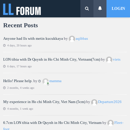
LOGIN
Recent Posts
Anyone had lls with metin kucukkaya
by
aqibbas
4 days, 20 hours ago
LON tibia with Dr Quynh in Ho Chi Minh City, Vietnam(7cm)
by
viets
6 days, 17 hours ago
Hello! Please help.
by
mamma
2 months, 4 weeks ago
My experience in Ho chi Minh City, Viet Nam (5cm)
by
Departure2026
4 months, 1 week ago
6.7cm LON tibia with Dr Quynh in Ho Chi Minh City, Vietnam
by
Fleet-
foot