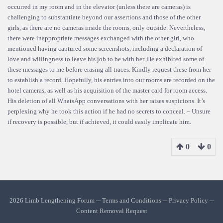
occurred in my room and in the elevator (unless there are cameras) is
challenging to substantiate beyond our assertions and those of the other
girls, as there are no cameras inside the rooms, only outside. Nevertheless,
there were inappropriate messages exchanged with the other girl, who
mentioned having captured some screenshots, including a declaration of
love and willingness to leave his job to be with her. He exhibited some of
these messages to me before erasing all traces. Kindly request these from her
to establish a record. Hopefully, his entries into our rooms are recorded on the
hotel cameras, as well as his acquisition of the master card for room access.
His deletion of all WhatsApp conversations with her raises suspicions. It’s
perplexing why he took this action if he had no secrets to conceal. – Unsure
if recovery is possible, but if achieved, it could easily implicate him.
0
0
2026 Limb Lengthening Forum ─
Terms and Conditions
─
Privacy Policy
─
Content Removal Request