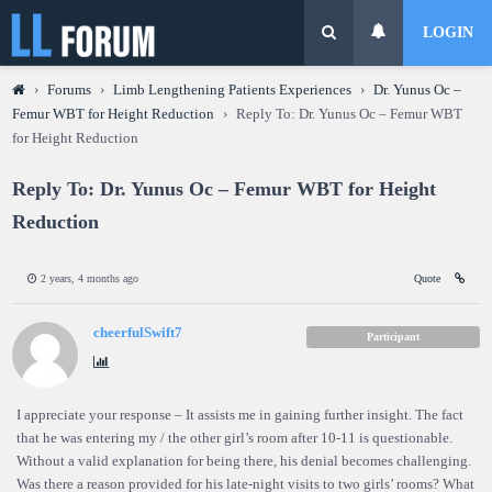
LOGIN
›
Forums
›
Limb Lengthening Patients Experiences
›
Dr. Yunus Oc –
Femur WBT for Height Reduction
›
Reply To: Dr. Yunus Oc – Femur WBT
for Height Reduction
Reply To: Dr. Yunus Oc – Femur WBT for Height
Reduction
2 years, 4 months ago
Quote
cheerfulSwift7
Participant
I appreciate your response – It assists me in gaining further insight. The fact
that he was entering my / the other girl’s room after 10-11 is questionable.
Without a valid explanation for being there, his denial becomes challenging.
Was there a reason provided for his late-night visits to two girls’ rooms? What