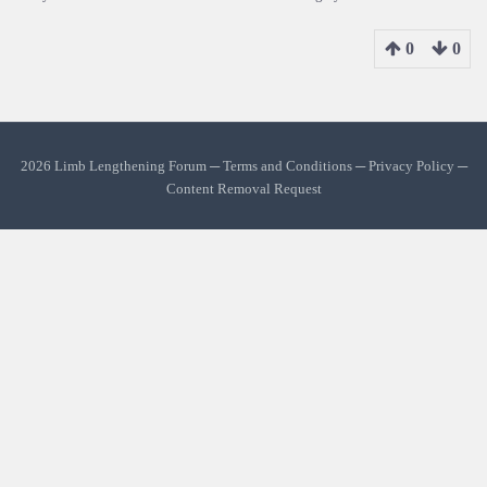
0
0
2026 Limb Lengthening Forum ─
Terms and Conditions
─
Privacy Policy
─
Content Removal Request