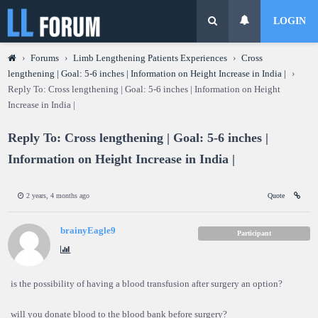
LOGIN
›
Forums
›
Limb Lengthening Patients Experiences
›
Cross
lengthening | Goal: 5-6 inches | Information on Height Increase in India |
›
Reply To: Cross lengthening | Goal: 5-6 inches | Information on Height
Increase in India |
Reply To: Cross lengthening | Goal: 5-6 inches |
Information on Height Increase in India |
2 years, 4 months ago
Quote
brainyEagle9
Participant
is the possibility of having a blood transfusion after surgery an option?
will you donate blood to the blood bank before surgery?