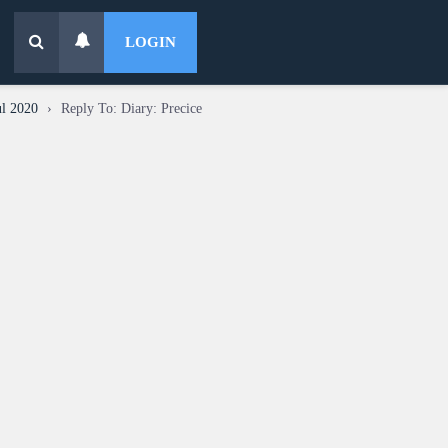
LOGIN
ul 2020
›
Reply To: Diary: Precice