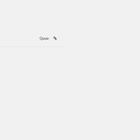
Quote