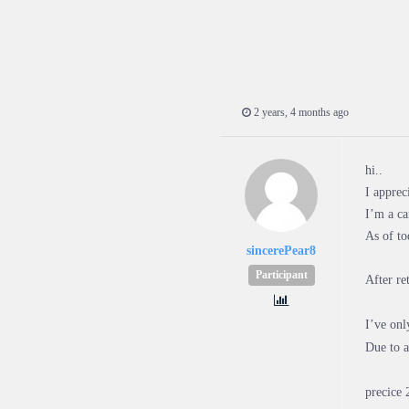
2 years, 4 months ago
hi..
I apprec
I’m a ca
As of t
sincerePear8
Participant
After re
I’ve onl
Due to a
precice 