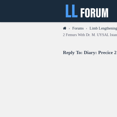
›
Forums
›
Limb Lengthening 
2 Femurs With Dr. M. UYSAL Istan
Reply To: Diary: Precice