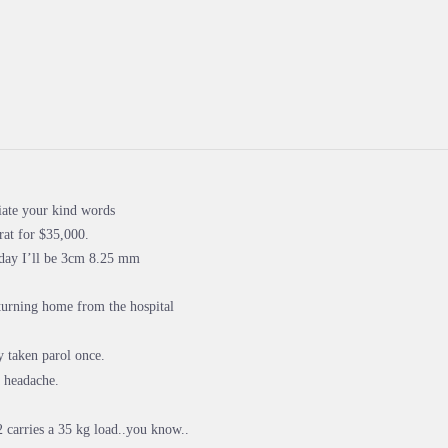
iate your kind words
rat for $35,000.
oday I’ll be 3cm 8.25 mm
turning home from the hospital
y taken parol once.
 headache.
2 carries a 35 kg load..you know..