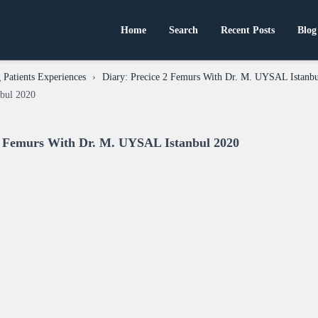
Home
Search
Recent Posts
Blog
Patients Experiences
›
Diary: Precice 2 Femurs With Dr. M. UYSAL Istanb
bul 2020
 2 Femurs With Dr. M. UYSAL Istanbul 2020