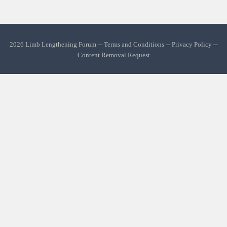
2026 Limb Lengthening Forum ─
Terms and Conditions
─
Privacy Policy
─
Content Removal Request