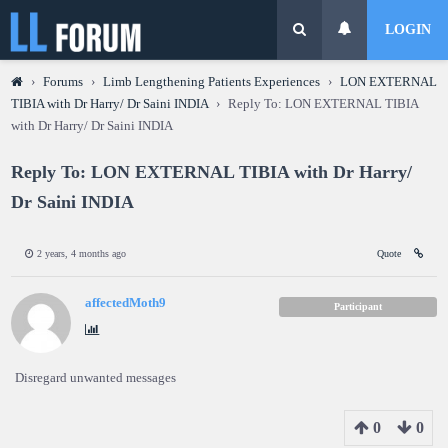
LOGIN
›
Forums
›
Limb Lengthening Patients Experiences
›
LON EXTERNAL
TIBIA with Dr Harry/ Dr Saini INDIA
›
Reply To: LON EXTERNAL TIBIA
with Dr Harry/ Dr Saini INDIA
Reply To: LON EXTERNAL TIBIA with Dr Harry/
Dr Saini INDIA
2 years, 4 months ago
Quote
affectedMoth9
Participant
Disregard unwanted messages
0
0