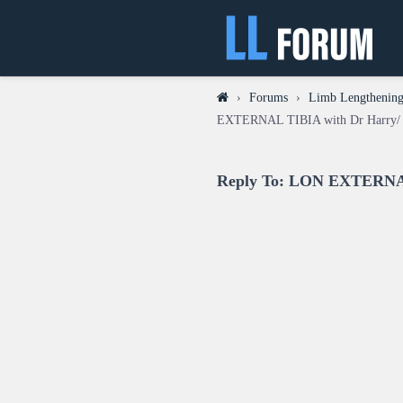
›
Forums
›
Limb Lengthening 
EXTERNAL TIBIA with Dr Harry/ 
Reply To: LON EXTERNAL