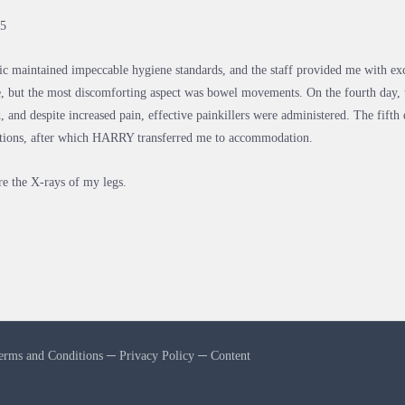
-5
ic maintained impeccable hygiene standards, and the staff provided me with exc
e, but the most discomforting aspect was bowel movements. On the fourth day, 
 and despite increased pain, effective painkillers were administered. The fifth
tions, after which HARRY transferred me to accommodation.
e the X-rays of my legs.
erms and Conditions
─
Privacy Policy
─
Content