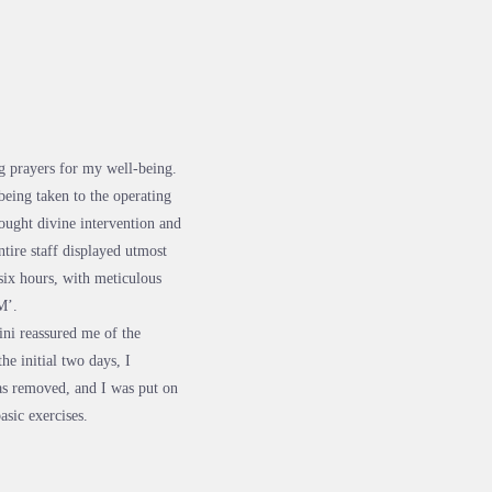
g prayers for my well-being.
being taken to the operating
ought divine intervention and
tire staff displayed utmost
six hours, with meticulous
M’.
ni reassured me of the
he initial two days, I
as removed, and I was put on
asic exercises.