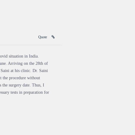
Quote
vid situation in India.
une. Arriving on the 28th of
aini at his clinic. Dr. Saini
t the procedure without
s the surgery date. Thus, I
ssary tests in preparation for