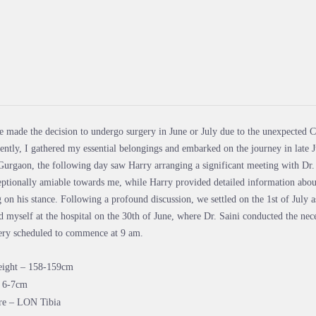
e made the decision to undergo surgery in June or July due to the unexpected Co
ntly, I gathered my essential belongings and embarked on the journey in late J
Gurgaon, the following day saw Harry arranging a significant meeting with Dr. S
ptionally amiable towards me, while Harry provided detailed information abou
g on his stance. Following a profound discussion, we settled on the 1st of July a
d myself at the hospital on the 30th of June, where Dr. Saini conducted the nece
gery scheduled to commence at 9 am.
height – 158-159cm
– 6-7cm
re – LON Tibia