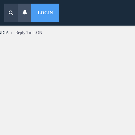
LOGIN
INDIA
›
Reply To: LON