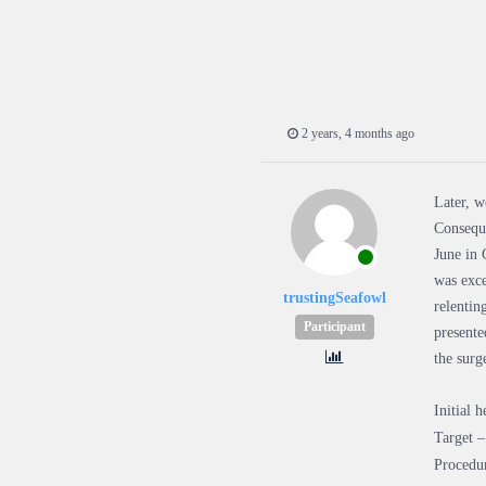
2 years, 4 months ago
Later, w
Conseque
June in 
was exce
trustingSeafowl
relentin
Participant
presente
the sur
Initial 
Target 
Procedu