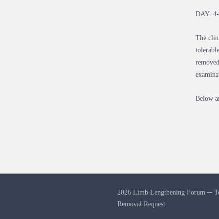
DAY: 4
The clin
tolerabl
removed,
examina
Below ar
2026 Limb Lengthening Forum ─
T
Removal Request