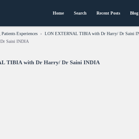
Home
Search
Recent Posts
Blog
Patients Experiences
›
LON EXTERNAL TIBIA with Dr Harry/ Dr Saini 
Dr Saini INDIA
 TIBIA with Dr Harry/ Dr Saini INDIA