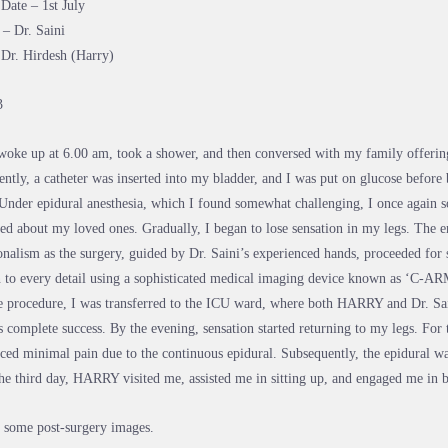
Date – 1st July
– Dr. Saini
 Dr. Hirdesh (Harry)
3
woke up at 6.00 am, took a shower, and then conversed with my family offerin
ntly, a catheter was inserted into my bladder, and I was put on glucose before 
 Under epidural anesthesia, which I found somewhat challenging, I once again s
ed about my loved ones. Gradually, I began to lose sensation in my legs. The en
onalism as the surgery, guided by Dr. Saini’s experienced hands, proceeded for 
n to every detail using a sophisticated medical imaging device known as ‘C-AR
e procedure, I was transferred to the ICU ward, where both HARRY and Dr. Sai
s complete success. By the evening, sensation started returning to my legs. For t
ced minimal pain due to the continuous epidural. Subsequently, the epidural w
he third day, HARRY visited me, assisted me in sitting up, and engaged me in b
 some post-surgery images.