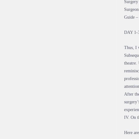
Surgery 
Surgeon 
Guide –
DAY 1-
Thus, I 
Subseque
theatre.
reminisc
professi
attentio
After th
surgery’
experien
IV. On t
Here are