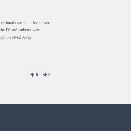
eptional care. Pain levels were
the IV and catheter were
 day involved X-ray
0
0