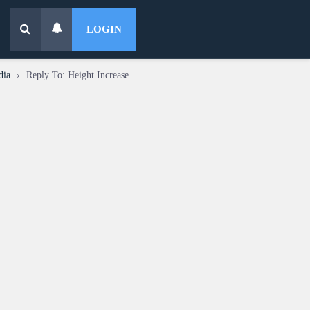
LOGIN
dia
›
Reply To: Height Increase