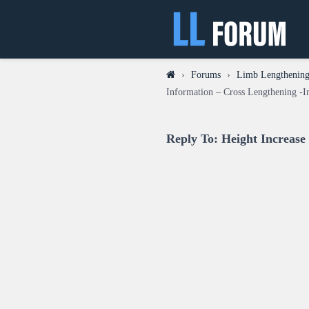
›
Forums
›
Limb Lengthening 
Information – Cross Lengthening -I
Reply To: Height Increase