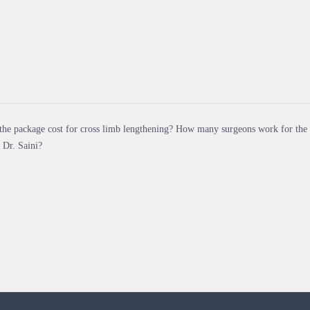
the package cost for cross limb lengthening? How many surgeons work for the
 Dr. Saini?