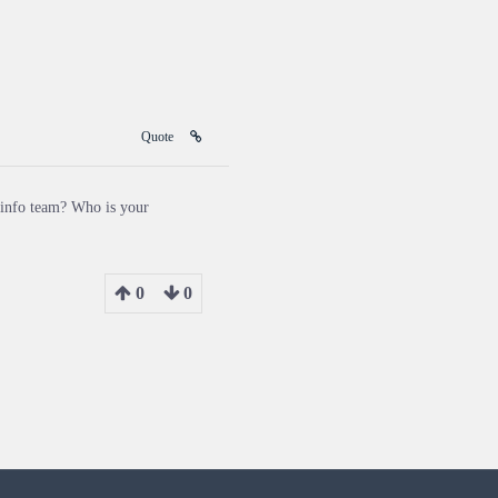
Quote
 info team? Who is your
0
0