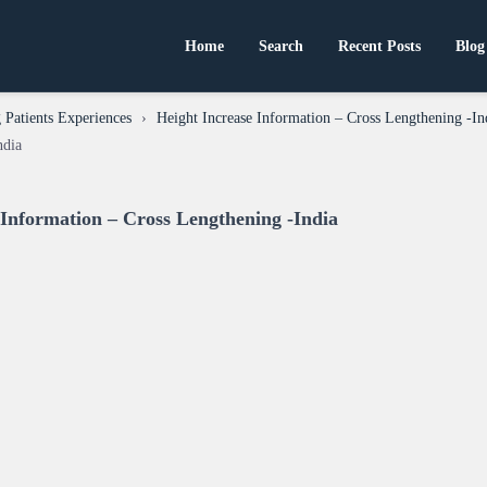
Home
Search
Recent Posts
Blog
Patients Experiences
›
Height Increase Information – Cross Lengthening -In
ndia
 Information – Cross Lengthening -India