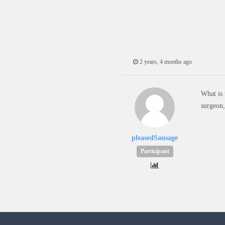
2 years, 4 months ago
What is 
surgeon,
pleasedSausage
Participant