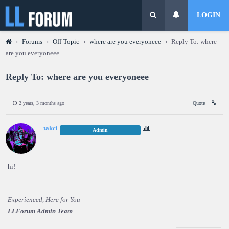
LOGIN
›
Forums
›
Off-Topic
›
where are you everyoneee
›
Reply To: where
are you everyoneee
Reply To: where are you everyoneee
2 years, 3 months ago
Quote
takci
Admin
hi!
Experienced, Here for You
LLForum Admin Team