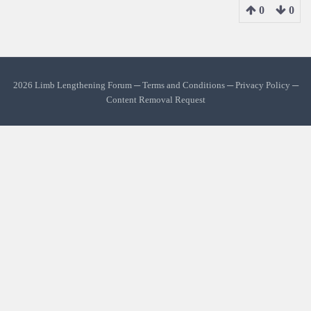
0
0
2026 Limb Lengthening Forum ─
Terms and Conditions
─
Privacy Policy
─
Content Removal Request