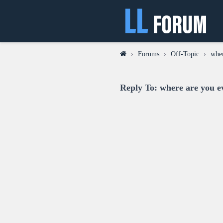
›
Forums
›
Off-Topic
›
wher
Reply To: where are you e