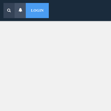
LOGIN