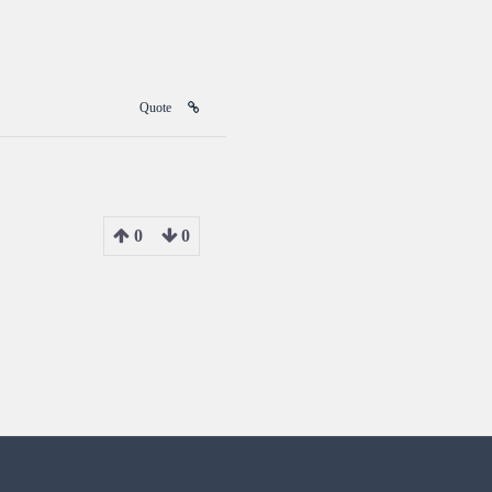
Quote
0
0