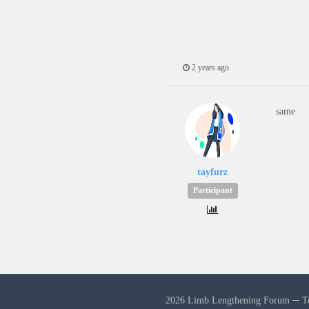
2 years ago
same
tayfurz
Participant
2026 Limb Lengthening Forum ─
T