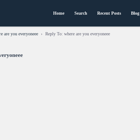
Home
Search
Recent Posts
Blog
e are you everyoneee
›
Reply To: where are you everyoneee
veryoneee