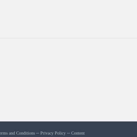
erms and Conditions
─
Privacy Policy
─
Content