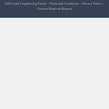
2026 Limb Lengthening Forum ─
Terms and Conditions
─
Privacy Policy
─
Content Removal Request