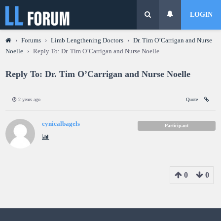
LOGIN
›
Forums
›
Limb Lengthening Doctors
›
Dr. Tim O’Carrigan and Nurse
Noelle
›
Reply To: Dr. Tim O’Carrigan and Nurse Noelle
Reply To: Dr. Tim O’Carrigan and Nurse Noelle
2 years ago
Quote
cynicalbagels
Participant
0
0