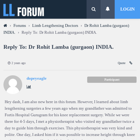
LOGIN
›
Forums
›
Limb Lengthening Doctors
›
Dr Rohit Lamba (gurgaon)
INDIA.
›
Reply To: Dr Rohit Lamba (gurgaon) INDIA.
Reply To: Dr Rohit Lamba (gurgaon) INDIA.
2 years ago
Quote
dopeyeagle
Participant
Hey dash, I am also new here in this forum. However, I learned about limb
lengthening surgeries a few years ago when my grandfather was admitted to
Fortis Hospital Gurugram for his knee replacement surgery. While we were
there for 4-5 days, I met a physiotherapist who visited my grandfather twice a
day to guide him through exercises. This physiotherapist was very kind and
polite. One day, I asked him if it was possible to increase height through knee