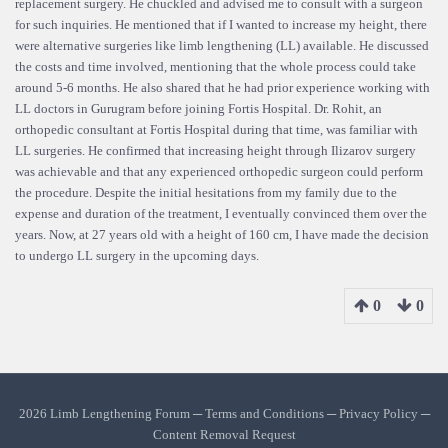
replacement surgery. He chuckled and advised me to consult with a surgeon
for such inquiries. He mentioned that if I wanted to increase my height, there
were alternative surgeries like limb lengthening (LL) available. He discussed
the costs and time involved, mentioning that the whole process could take
around 5-6 months. He also shared that he had prior experience working with
LL doctors in Gurugram before joining Fortis Hospital. Dr. Rohit, an
orthopedic consultant at Fortis Hospital during that time, was familiar with
LL surgeries. He confirmed that increasing height through Ilizarov surgery
was achievable and that any experienced orthopedic surgeon could perform
the procedure. Despite the initial hesitations from my family due to the
expense and duration of the treatment, I eventually convinced them over the
years. Now, at 27 years old with a height of 160 cm, I have made the decision
to undergo LL surgery in the upcoming days.
0
0
2026 Limb Lengthening Forum ─
Terms and Conditions
─
Privacy Policy
─
Content Removal Request