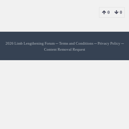
0
0
2026 Limb Lengthening Forum ─
Terms and Conditions
─
Privacy Policy
─
Content Removal Request