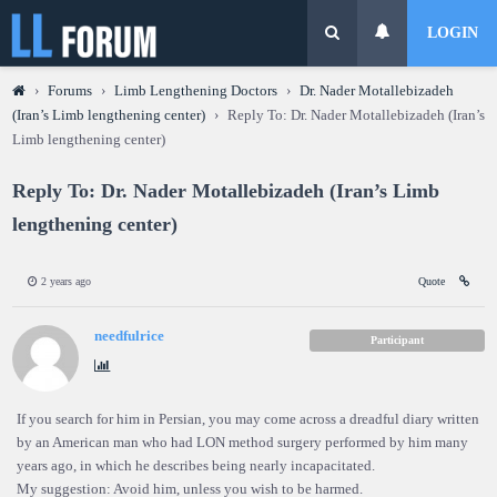
LOGIN
›
Forums
›
Limb Lengthening Doctors
›
Dr. Nader Motallebizadeh
(Iran’s Limb lengthening center)
›
Reply To: Dr. Nader Motallebizadeh (Iran’s
Limb lengthening center)
Reply To: Dr. Nader Motallebizadeh (Iran’s Limb
lengthening center)
2 years ago
Quote
needfulrice
Participant
If you search for him in Persian, you may come across a dreadful diary written
by an American man who had LON method surgery performed by him many
years ago, in which he describes being nearly incapacitated.
My suggestion: Avoid him, unless you wish to be harmed.