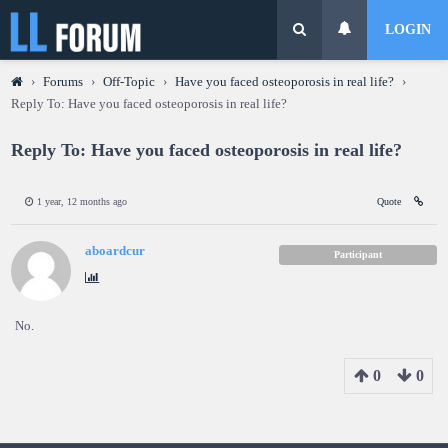
LOGIN
›
Forums
›
Off-Topic
›
Have you faced osteoporosis in real life?
›
Reply To: Have you faced osteoporosis in real life?
Reply To: Have you faced osteoporosis in real life?
1 year, 12 months ago
Quote
aboardcur
Participant
No.
0
0