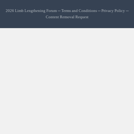
2026 Limb Lengthening Forum ─
Terms and Conditions
─
Privacy Policy
─
Content Removal Request