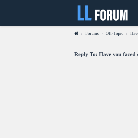
›
Forums
›
Off-Topic
›
Have
Reply To: Have you faced o