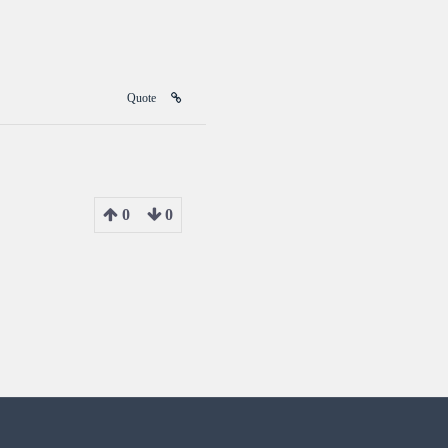
Quote
0
0