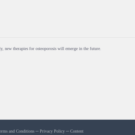
y, new therapies for osteoporosis will emerge in the future.
erms and Conditions
─
Privacy Policy
─
Content