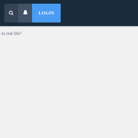
LOGIN
in real life?