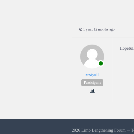
1 year, 12 months ago
Hopefull
zestyoil
Participant
2026 Limb Lengthening Forum ─
T