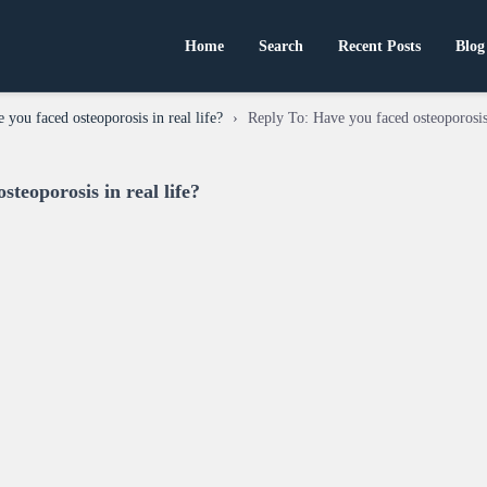
Home
Search
Recent Posts
Blog
 you faced osteoporosis in real life?
›
Reply To: Have you faced osteoporosis 
steoporosis in real life?