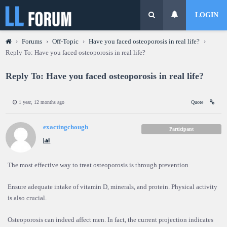
LOGIN
›
Forums
›
Off-Topic
›
Have you faced osteoporosis in real life?
›
Reply To: Have you faced osteoporosis in real life?
Reply To: Have you faced osteoporosis in real life?
1 year, 12 months ago
Quote
exactingchough
Participant
The most effective way to treat osteoporosis is through prevention
Ensure adequate intake of vitamin D, minerals, and protein. Physical activity
is also crucial.
Osteoporosis can indeed affect men. In fact, the current projection indicates