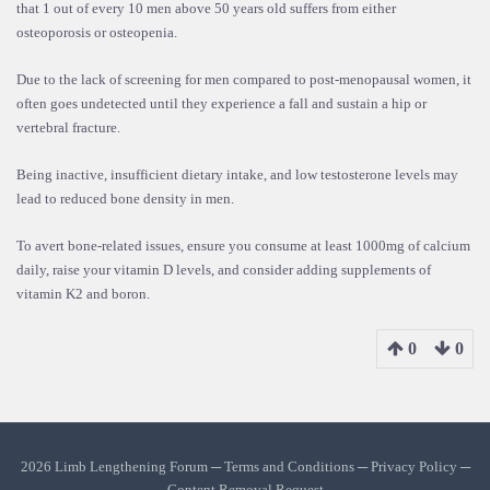
that 1 out of every 10 men above 50 years old suffers from either
osteoporosis or osteopenia.
Due to the lack of screening for men compared to post-menopausal women, it
often goes undetected until they experience a fall and sustain a hip or
vertebral fracture.
Being inactive, insufficient dietary intake, and low testosterone levels may
lead to reduced bone density in men.
To avert bone-related issues, ensure you consume at least 1000mg of calcium
daily, raise your vitamin D levels, and consider adding supplements of
vitamin K2 and boron.
0
0
2026 Limb Lengthening Forum ─
Terms and Conditions
─
Privacy Policy
─