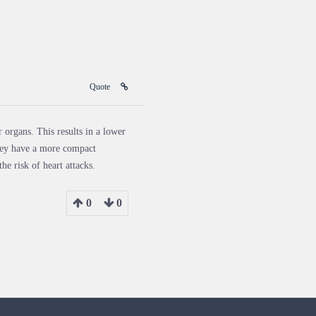
Quote
 organs. This results in a lower
 they have a more compact
he risk of heart attacks.
0
0