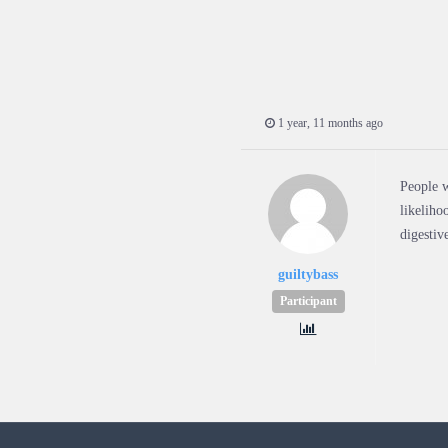
1 year, 11 months ago
People w
likeliho
digestiv
guiltybass
Participant