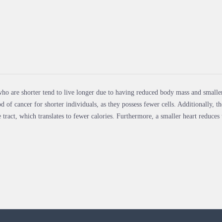
ho are shorter tend to live longer due to having reduced body mass and smaller
od of cancer for shorter individuals, as they possess fewer cells. Additionally,
e tract, which translates to fewer calories. Furthermore, a smaller heart reduces t