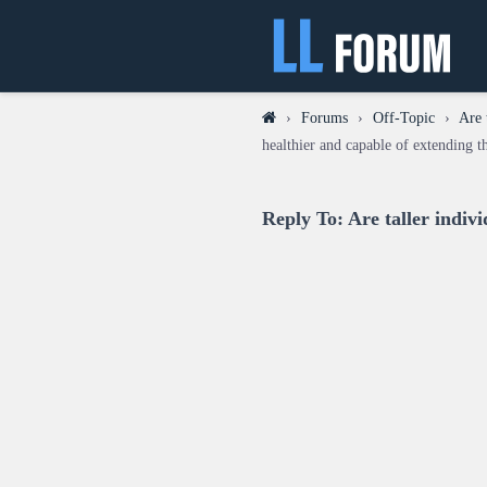
›
Forums
›
Off-Topic
›
Are 
healthier and capable of extending th
Reply To: Are taller indivi