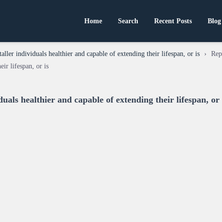
Home
Search
Recent Posts
Blog
taller individuals healthier and capable of extending their lifespan, or is
›
Rep
eir lifespan, or is
duals healthier and capable of extending their lifespan, or 