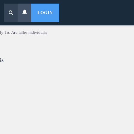
LOGIN
ly To: Are taller individuals
is