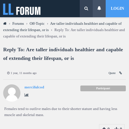
LOGIN
›
Forums
›
Off-Topic
›
Are taller individuals healthier and capable of
extending their lifespan, or is
›
Reply To: Are taller individuals healthier and
capable of extending their lifespan, or is
Reply To: Are taller individuals healthier and capable
of extending their lifespan, or is
1 year, 11 months ago
Quote
mercifulcod
Participant
Females tend to outlive males due to their shorter stature and having less
muscle and skeletal mass.