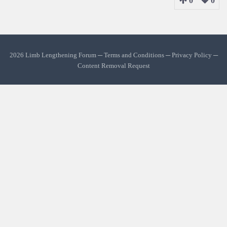
0
0
2026 Limb Lengthening Forum ─
Terms and Conditions
─
Privacy Policy
─
Content Removal Request