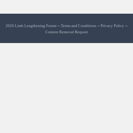
2026 Limb Lengthening Forum ─
Terms and Conditions
─
Privacy Policy
─
Content Removal Request