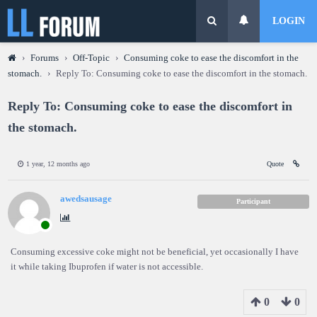
LOGIN
›
Forums
›
Off-Topic
›
Consuming coke to ease the discomfort in the
stomach.
›
Reply To: Consuming coke to ease the discomfort in the stomach.
Reply To: Consuming coke to ease the discomfort in
the stomach.
1 year, 12 months ago
Quote
awedsausage
Participant
Consuming excessive coke might not be beneficial, yet occasionally I have
it while taking Ibuprofen if water is not accessible.
0
0