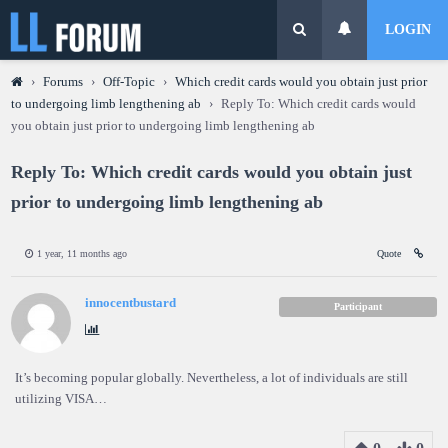
LOGIN
›
Forums
›
Off-Topic
›
Which credit cards would you obtain just prior
to undergoing limb lengthening ab
›
Reply To: Which credit cards would
you obtain just prior to undergoing limb lengthening ab
Reply To: Which credit cards would you obtain just
prior to undergoing limb lengthening ab
1 year, 11 months ago
Quote
innocentbustard
Participant
It’s becoming popular globally. Nevertheless, a lot of individuals are still
utilizing VISA…