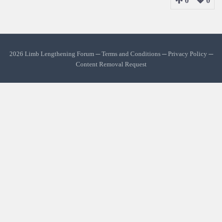
0
0
2026 Limb Lengthening Forum ─
Terms and Conditions
─
Privacy Policy
─
Content Removal Request