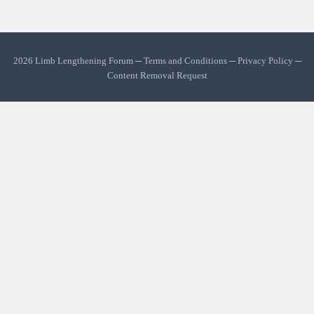
2026 Limb Lengthening Forum ─
Terms and Conditions
─
Privacy Policy
─
Content Removal Request