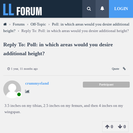
LOGIN
›
Forums
›
Off-Topic
›
Poll: in which areas would you desire additional
height?
›
Reply To: Poll: in which areas would you desire additional height?
Reply To: Poll: in which areas would you desire
additional height?
1 year, 11 months ago
Quote
crummyeland
Participant
3.5 inches on my tibias, 2.5 inches on my femurs, and then 4 inches on my
wingspan.
0
0