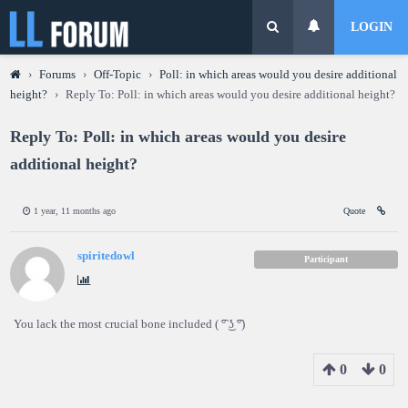
LOGIN
›
Forums
›
Off-Topic
›
Poll: in which areas would you desire additional
height?
›
Reply To: Poll: in which areas would you desire additional height?
Reply To: Poll: in which areas would you desire
additional height?
1 year, 11 months ago
Quote
spiritedowl
Participant
You lack the most crucial bone included ( ͡° ͜ʖ ͡°)
0
0