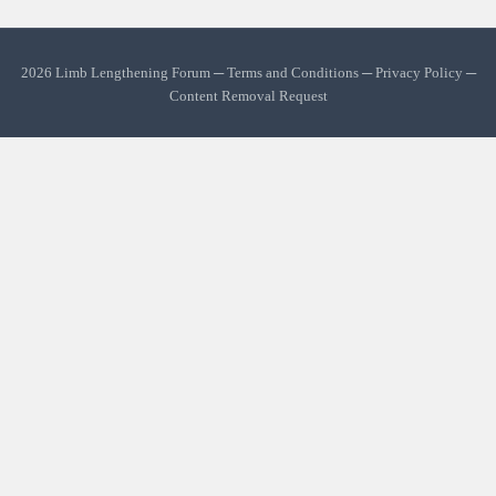
2026 Limb Lengthening Forum ─
Terms and Conditions
─
Privacy Policy
─
Content Removal Request