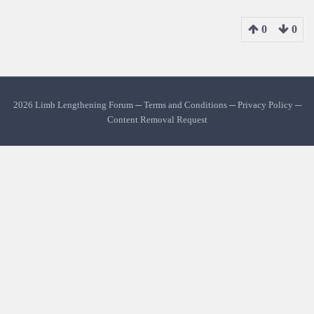
0
0
2026 Limb Lengthening Forum ─
Terms and Conditions
─
Privacy Policy
─
Content Removal Request