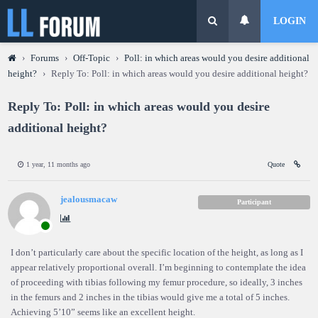
LOGIN
›
Forums
›
Off-Topic
›
Poll: in which areas would you desire additional
height?
›
Reply To: Poll: in which areas would you desire additional height?
Reply To: Poll: in which areas would you desire
additional height?
1 year, 11 months ago
Quote
jealousmacaw
Participant
I don’t particularly care about the specific location of the height, as long as I
appear relatively proportional overall. I’m beginning to contemplate the idea
of proceeding with tibias following my femur procedure, so ideally, 3 inches
in the femurs and 2 inches in the tibias would give me a total of 5 inches.
Achieving 5’10” seems like an excellent height.