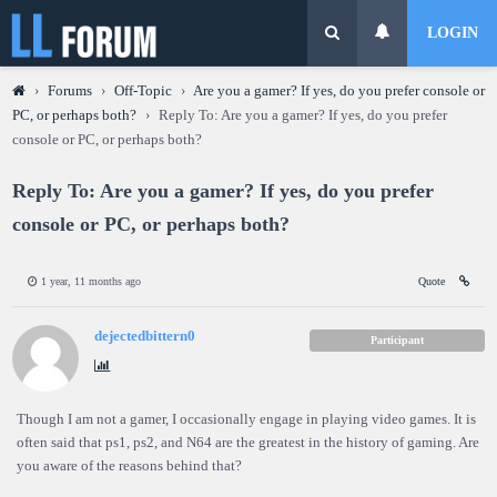
LOGIN
›
Forums
›
Off-Topic
›
Are you a gamer? If yes, do you prefer console or
PC, or perhaps both?
›
Reply To: Are you a gamer? If yes, do you prefer
console or PC, or perhaps both?
Reply To: Are you a gamer? If yes, do you prefer
console or PC, or perhaps both?
1 year, 11 months ago
Quote
dejectedbittern0
Participant
Though I am not a gamer, I occasionally engage in playing video games. It is
often said that ps1, ps2, and N64 are the greatest in the history of gaming. Are
you aware of the reasons behind that?