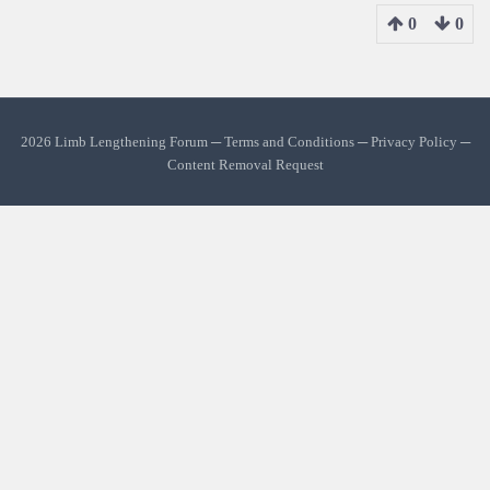
0
0
2026 Limb Lengthening Forum ─
Terms and Conditions
─
Privacy Policy
─
Content Removal Request