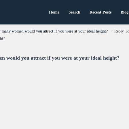
Home
Search
Recent Posts
Blog
many women would you attract if you were at your ideal height?
›
Reply T
ght?
would you attract if you were at your ideal height?