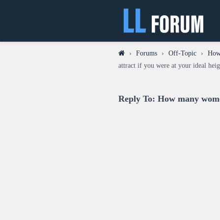
›
Forums
›
Off-Topic
›
How 
attract if you were at your ideal hei
Reply To: How many women 