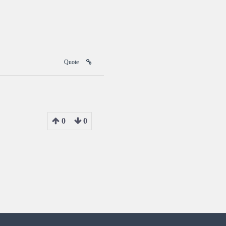
Quote
0
0