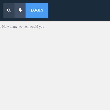
LOGIN
o: How many women would you