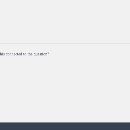
his connected to the question?