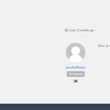
1 year, 11 months ago
How is t
puzzledllama
Participant