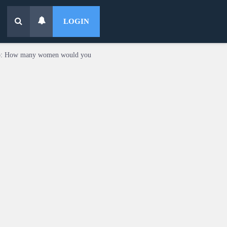
LOGIN
o: How many women would you