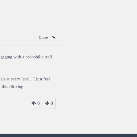
Quote
ngaging with a pedophilia troll
s at every level.. I just feel
this filtering..
0
0