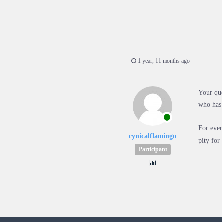
1 year, 11 months ago
Your que
who has 
For ever
cynicalflamingo
pity for
Participant