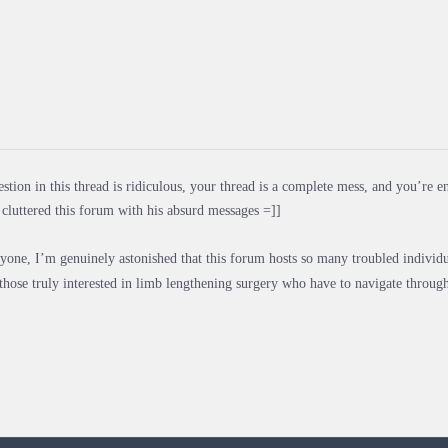
stion in this thread is ridiculous, your thread is a complete mess, and you’re e
cluttered this forum with his absurd messages =]]
yone, I’m genuinely astonished that this forum hosts so many troubled individual
 those truly interested in limb lengthening surgery who have to navigate through 