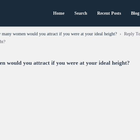
Home
Search
Recent Posts
Blog
many women would you attract if you were at your ideal height?
›
Reply T
ght?
would you attract if you were at your ideal height?