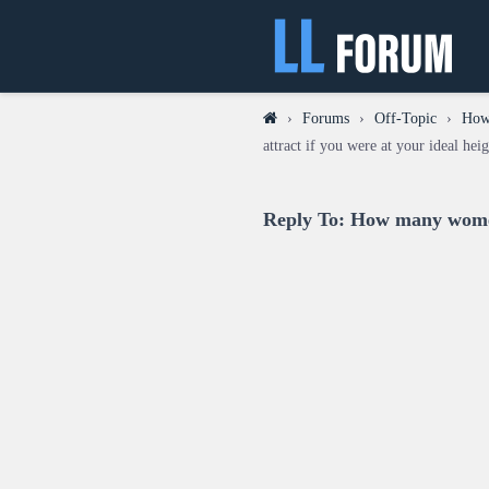
›
Forums
›
Off-Topic
›
How 
attract if you were at your ideal hei
Reply To: How many women 