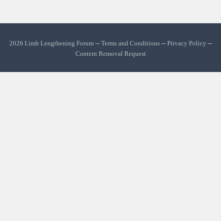
2026 Limb Lengthening Forum ─
Terms and Conditions
─
Privacy Policy
─
Content Removal Request