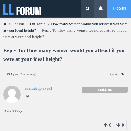
LOGIN
›
Forums
›
Off-Topic
›
How many women would you attract if you were
at your ideal height?
›
Reply To: How many women would you attract if you
were at your ideal height?
Reply To: How many women would you attract if you
were at your ideal height?
1 year, 11 months ago
Quote
excludedplover2
Participant
Sure buddy.
0
0