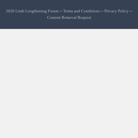
2026 Limb Lengthening Forum ─
Terms and Conditions
─
Privacy Policy
─
Content Removal Request