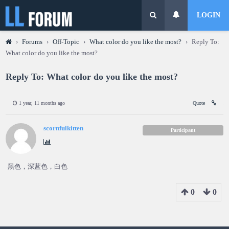
LOGIN
›
Forums
›
Off-Topic
›
What color do you like the most?
›
Reply To:
What color do you like the most?
Reply To: What color do you like the most?
1 year, 11 months ago
Quote
scornfulkitten
Participant
黑色，深蓝色，白色
0
0