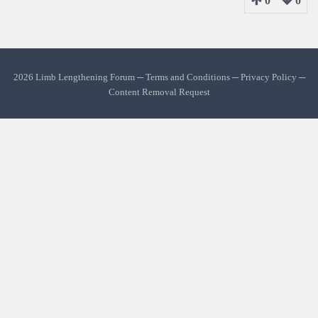
0
0
2026 Limb Lengthening Forum ─
Terms and Conditions
─
Privacy Policy
─
Content Removal Request