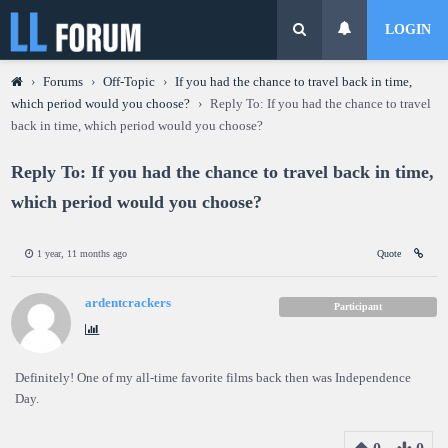
LOGIN
›
Forums
›
Off-Topic
›
If you had the chance to travel back in time,
which period would you choose?
›
Reply To: If you had the chance to travel
back in time, which period would you choose?
Reply To: If you had the chance to travel back in time,
which period would you choose?
1 year, 11 months ago
Quote
ardentcrackers
Participant
Definitely! One of my all-time favorite films back then was Independence
Day.