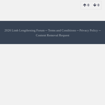
0
0
2026 Limb Lengthening Forum ─
Terms and Conditions
─
Privacy Policy
─
Content Removal Request