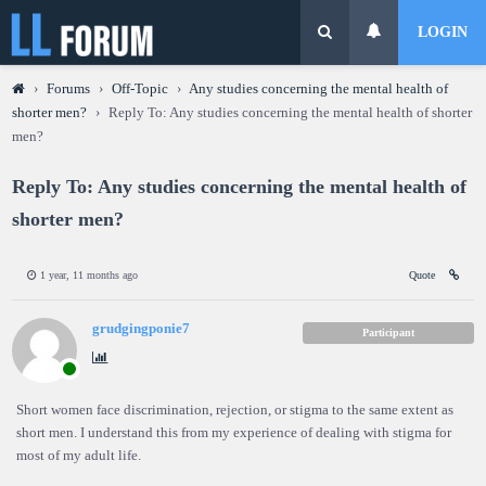
LOGIN
›
Forums
›
Off-Topic
›
Any studies concerning the mental health of
shorter men?
›
Reply To: Any studies concerning the mental health of shorter
men?
Reply To: Any studies concerning the mental health of
shorter men?
1 year, 11 months ago
Quote
grudgingponie7
Participant
Short women face discrimination, rejection, or stigma to the same extent as
short men. I understand this from my experience of dealing with stigma for
most of my adult life.