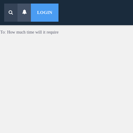
LOGIN
 To: How much time will it require