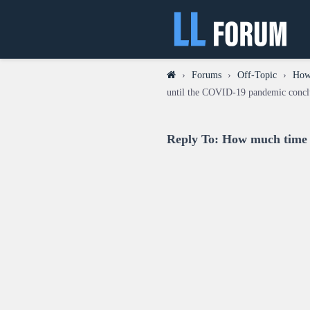
›
Forums
›
Off-Topic
›
How 
until the COVID-19 pandemic concl
Reply To: How much time w