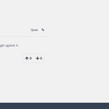
Quote
gle against it.
0
0