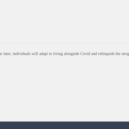
r later, individuals will adapt to living alongside Covid and relinquish the strug