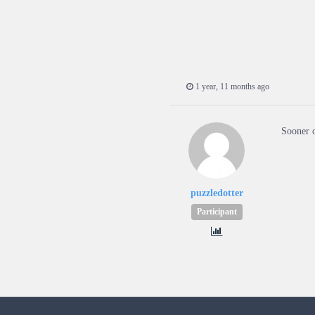
1 year, 11 months ago
Sooner o
puzzledotter
Participant