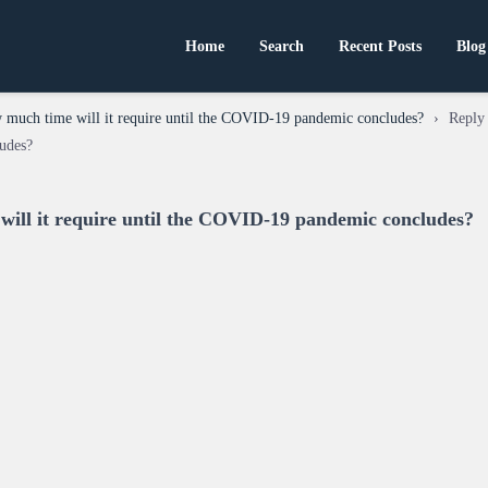
Home
Search
Recent Posts
Blog
much time will it require until the COVID-19 pandemic concludes?
›
Reply
udes?
ill it require until the COVID-19 pandemic concludes?