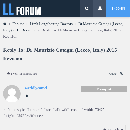
LOGIN
›
Forums
›
Limb Lengthening Doctors
›
Dr Maurizio Catagni (Lecco,
Italy) 2015 Revision
›
Reply To: Dr Maurizio Catagni (Lecco, Italy) 2015
Revision
Reply To: Dr Maurizio Catagni (Lecco, Italy) 2015
Revision
1 year, 11 months ago
Quote
worldlycamel
Participant
<iframe style=”border: 0;” src=” allowfullscreen=” width=”642″
height=”392″></iframe>