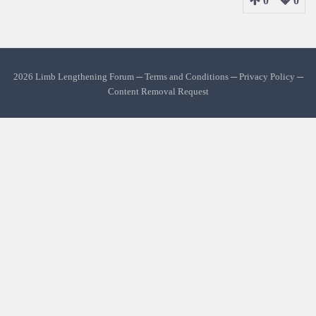
0
0
2026 Limb Lengthening Forum ─
Terms and Conditions
─
Privacy Policy
─
Content Removal Request