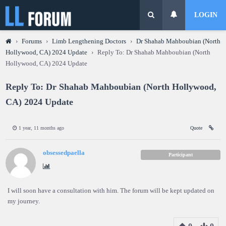
LOGIN
›
Forums
›
Limb Lengthening Doctors
›
Dr Shahab Mahboubian (North
Hollywood, CA) 2024 Update
›
Reply To: Dr Shahab Mahboubian (North
Hollywood, CA) 2024 Update
Reply To: Dr Shahab Mahboubian (North Hollywood,
CA) 2024 Update
1 year, 11 months ago
Quote
obsessedpaella
Participant
I will soon have a consultation with him. The forum will be kept updated on
my journey.