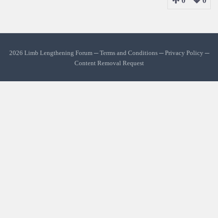
0
0
2026 Limb Lengthening Forum ─
Terms and Conditions
─
Privacy Policy
─
Content Removal Request