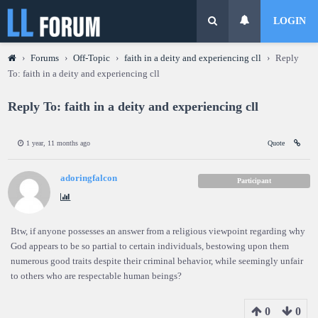
LOGIN
›
Forums
›
Off-Topic
›
faith in a deity and experiencing cll
›
Reply
To: faith in a deity and experiencing cll
Reply To: faith in a deity and experiencing cll
1 year, 11 months ago
Quote
adoringfalcon
Participant
Btw, if anyone possesses an answer from a religious viewpoint regarding why
God appears to be so partial to certain individuals, bestowing upon them
numerous good traits despite their criminal behavior, while seemingly unfair
to others who are respectable human beings?
0
0