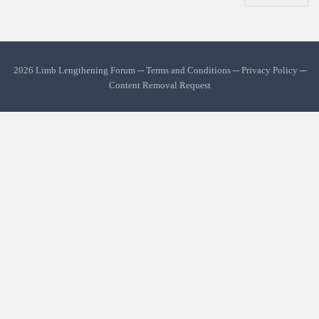
2026 Limb Lengthening Forum ─
Terms and Conditions
─
Privacy Policy
─
Content Removal Request