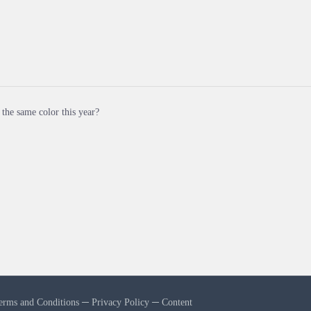
ll the same color this year?
erms and Conditions
─
Privacy Policy
─
Content