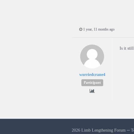
1 year, 11 months ago
Is it sti
worriedcrane4
Participant
2026 Limb Lengthening Forum ─
T