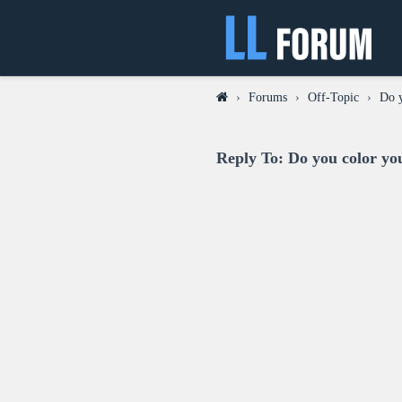
›
Forums
›
Off-Topic
›
Do y
Reply To: Do you color yo