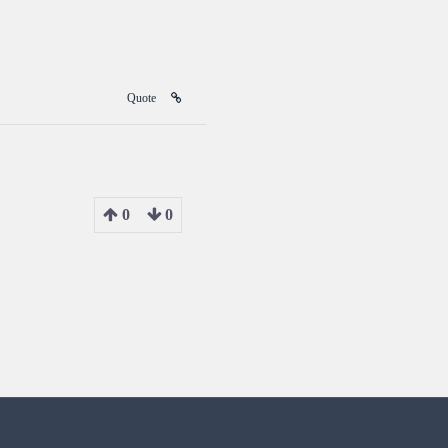
Quote
0
0