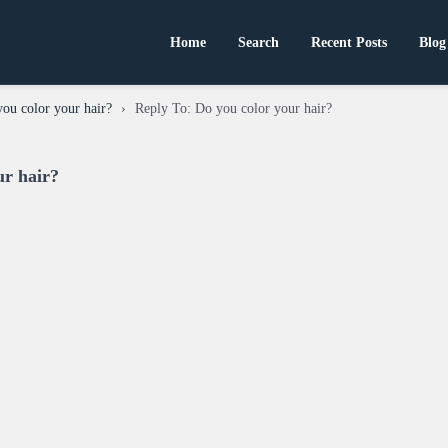
Home
Search
Recent Posts
Blog
ou color your hair?
›
Reply To: Do you color your hair?
ur hair?