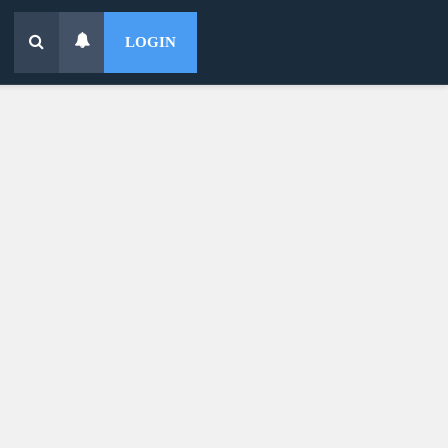
LOGIN