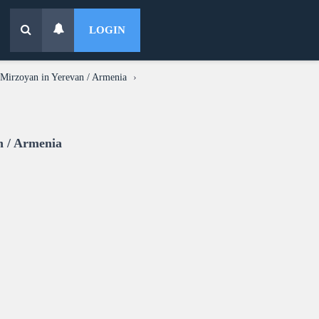
LOGIN
 Mirzoyan in Yerevan / Armenia
›
n / Armenia