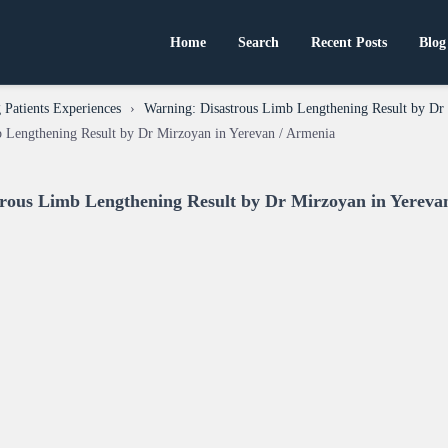
Home
Search
Recent Posts
Blog
Patients Experiences
›
Warning: Disastrous Limb Lengthening Result by Dr
b Lengthening Result by Dr Mirzoyan in Yerevan / Armenia
trous Limb Lengthening Result by Dr Mirzoyan in Yereva