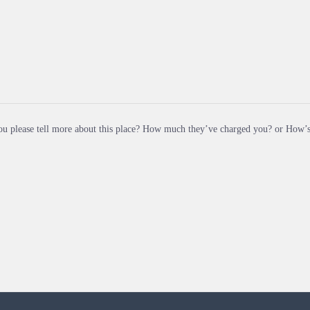
u please tell more about this place? How much they’ve charged you? or How’s