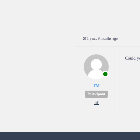
1 year, 9 months ago
Could yo
TM
Participant