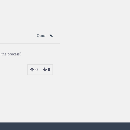
Quote
 the process?
0
0