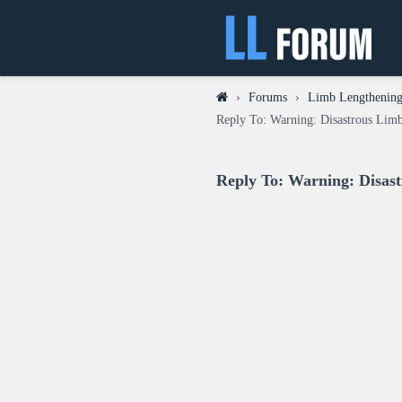
›
Forums
›
Limb Lengthening 
Reply To: Warning: Disastrous Lim
Reply To: Warning: Disas