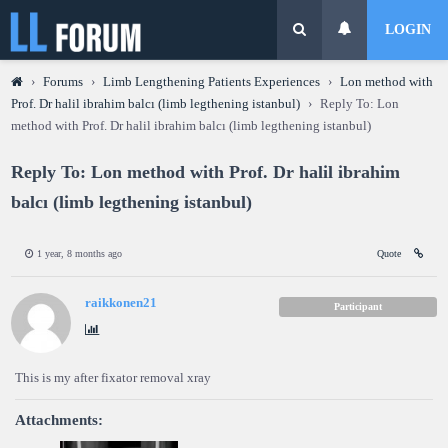
LOGIN
›
Forums
›
Limb Lengthening Patients Experiences
›
Lon method with
Prof. Dr halil ibrahim balcı (limb legthening istanbul)
›
Reply To: Lon
method with Prof. Dr halil ibrahim balcı (limb legthening istanbul)
Reply To: Lon method with Prof. Dr halil ibrahim
balcı (limb legthening istanbul)
1 year, 8 months ago
Quote
raikkonen21
Participant
This is my after fixator removal xray
Attachments: