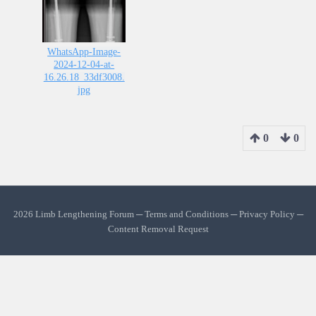
WhatsApp-Image-
2024-12-04-at-
16.26.18_33df3008.
jpg
0
0
2026 Limb Lengthening Forum ─
Terms and Conditions
─
Privacy Policy
─
Content Removal Request