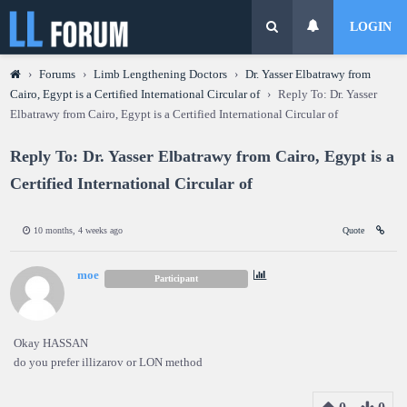
LOGIN
›
Forums
›
Limb Lengthening Doctors
›
Dr. Yasser Elbatrawy from
Cairo, Egypt is a Certified International Circular of
›
Reply To: Dr. Yasser
Elbatrawy from Cairo, Egypt is a Certified International Circular of
Reply To: Dr. Yasser Elbatrawy from Cairo, Egypt is a
Certified International Circular of
10 months, 4 weeks ago
Quote
moe
Participant
Okay HASSAN
do you prefer illizarov or LON method