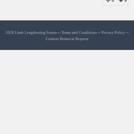
0
0
2026 Limb Lengthening Forum ─
Terms and Conditions
─
Privacy Policy
─
Content Removal Request