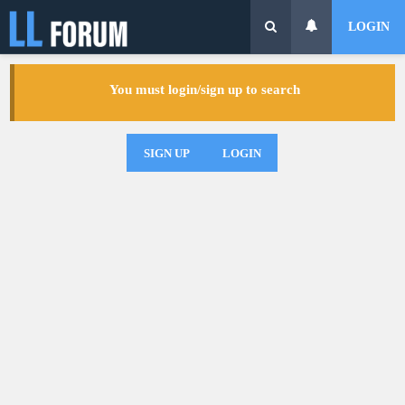
LOGIN
You must login/sign up to search
SIGN UP
LOGIN