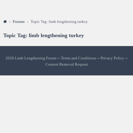
›
Forums
›
Topic Tag: limb lengthening turkey
Topic Tag: limb lengthening turkey
2026 Limb Lengthening Forum ─
Terms and Conditions
─
Privacy Policy
─
Content Removal Request