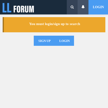
LOGIN
You must login/sign up to search
SIGN UP
LOGIN