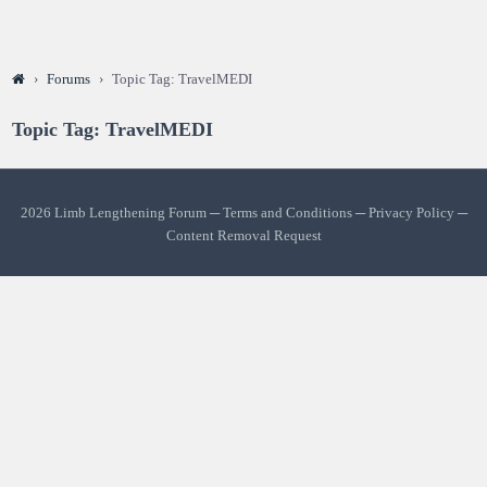
›
Forums
›
Topic Tag: TravelMEDI
Topic Tag: TravelMEDI
2026 Limb Lengthening Forum ─
Terms and Conditions
─
Privacy Policy
─
Content Removal Request