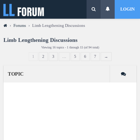
LOGIN
›
Forums
›
Limb Lengthening Discussions
Limb Lengthening Discussions
Viewing 16 topics - 1 through 15 (of 94 total)
1
2
3
…
5
6
7
→
TOPIC