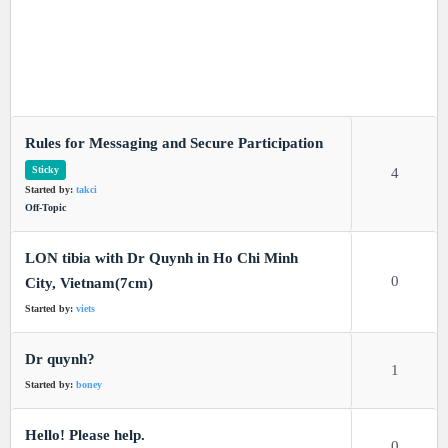
Rules for Messaging and Secure Participation
Sticky
4
Started by:
takci
Off-Topic
LON tibia with Dr Quynh in Ho Chi Minh
0
City, Vietnam(7cm)
Started by:
viets
Dr quynh?
1
Started by:
boney
Hello! Please help.
0