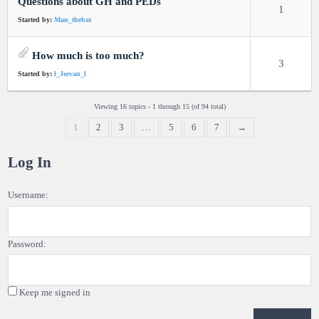
Questions about GH and PEDs
1
Started by:
Man_thebat
How much is too much?
3
Started by:
l_Jeevan_l
Viewing 16 topics - 1 through 15 (of 94 total)
1
2
3
…
5
6
7
→
Log In
Username:
Password:
Keep me signed in