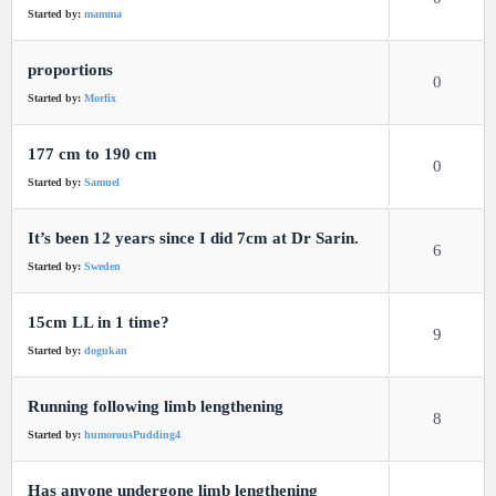
Started by:
mamma
proportions
0
Started by:
Morfix
177 cm to 190 cm
0
Started by:
Samuel
It’s been 12 years since I did 7cm at Dr Sarin.
6
Started by:
Sweden
15cm LL in 1 time?
9
Started by:
dogukan
Running following limb lengthening
8
Started by:
humorousPudding4
Has anyone undergone limb lengthening