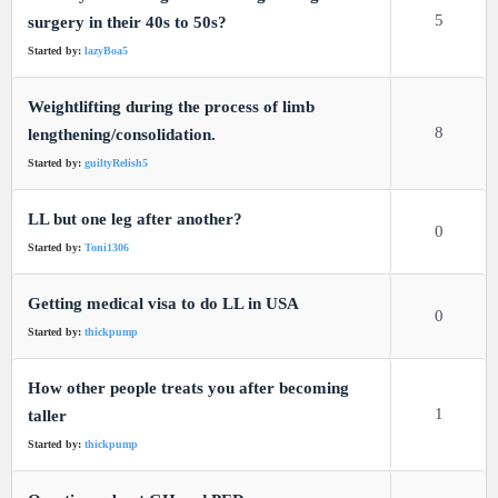
5
surgery in their 40s to 50s?
Started by:
lazyBoa5
Weightlifting during the process of limb
8
lengthening/consolidation.
Started by:
guiltyRelish5
LL but one leg after another?
0
Started by:
Toni1306
Getting medical visa to do LL in USA
0
Started by:
thickpump
How other people treats you after becoming
1
taller
Started by:
thickpump