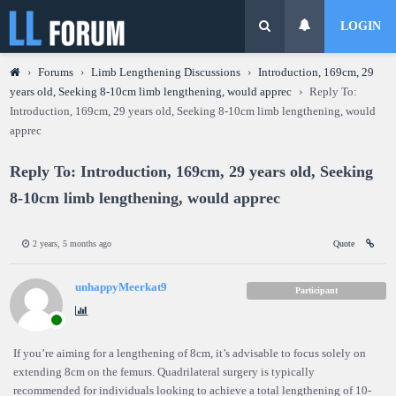
LOGIN
›
Forums
›
Limb Lengthening Discussions
›
Introduction, 169cm, 29
years old, Seeking 8-10cm limb lengthening, would apprec
›
Reply To:
Introduction, 169cm, 29 years old, Seeking 8-10cm limb lengthening, would
apprec
Reply To: Introduction, 169cm, 29 years old, Seeking
8-10cm limb lengthening, would apprec
2 years, 5 months ago
Quote
unhappyMeerkat9
Participant
If you’re aiming for a lengthening of 8cm, it’s advisable to focus solely on
extending 8cm on the femurs. Quadrilateral surgery is typically
recommended for individuals looking to achieve a total lengthening of 10-