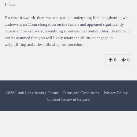
14 cm.
For what it’s worth, there was one patient undergoing limb lengthening who
underwent an 11cm elongation on the femurs and appeared significantly
muscular post-recovery, resembling a professional bodybuilder. Therefore, it
can be assumed that you will likely retain the ability to engage in
weightlifting activities following the procedure.
0
0
2026 Limb Lengthening Forum ─
Terms and Conditions
─
Privacy Policy
─
Content Removal Request