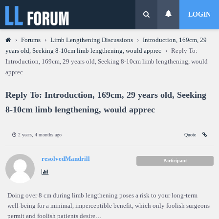
LOGIN
›
Forums
›
Limb Lengthening Discussions
›
Introduction, 169cm, 29
years old, Seeking 8-10cm limb lengthening, would apprec
›
Reply To:
Introduction, 169cm, 29 years old, Seeking 8-10cm limb lengthening, would
apprec
Reply To: Introduction, 169cm, 29 years old, Seeking
8-10cm limb lengthening, would apprec
2 years, 4 months ago
Quote
resolvedMandrill
Participant
Doing over 8 cm during limb lengthening poses a risk to your long-term
well-being for a minimal, imperceptible benefit, which only foolish surgeons
permit and foolish patients desire…