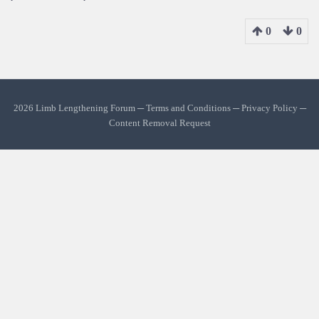
0
0
2026 Limb Lengthening Forum ─
Terms and Conditions
─
Privacy Policy
─
Content Removal Request