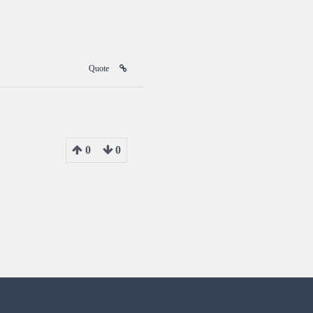
Quote
0
0