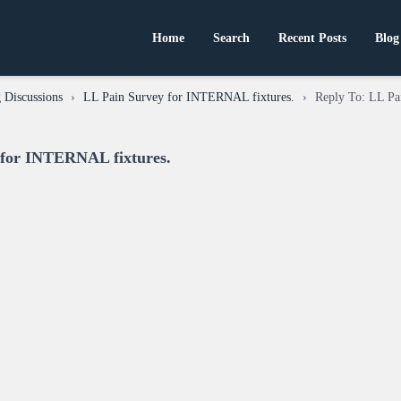
Home
Search
Recent Posts
Blog
 Discussions
›
LL Pain Survey for INTERNAL fixtures.
›
Reply To: LL Pa
 for INTERNAL fixtures.