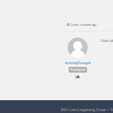
2 years, 4 months ago
Great id
outlyingOrange0
Participant
2026 Limb Lengthening Forum ─
T