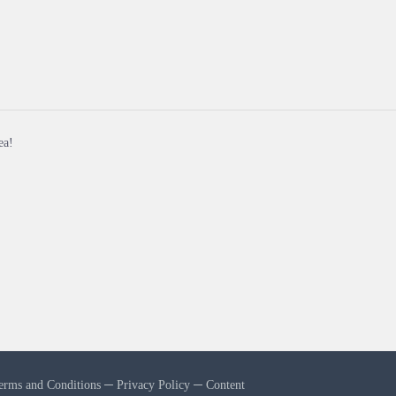
ea!
erms and Conditions
─
Privacy Policy
─
Content