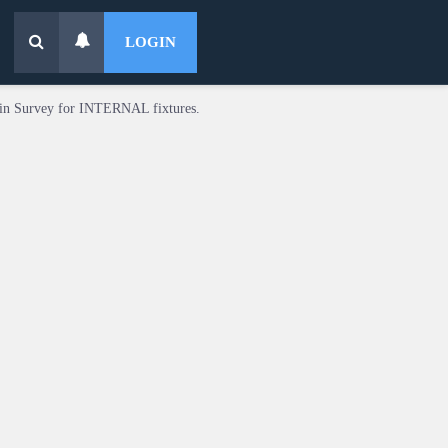
LOGIN
in Survey for INTERNAL fixtures.