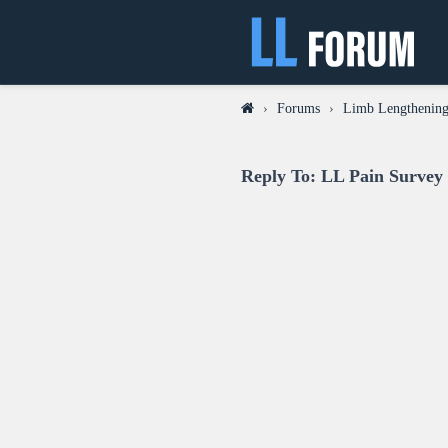
›
Forums
›
Limb Lengthening
Reply To: LL Pain Survey