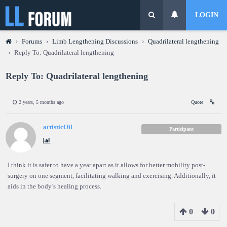
LOGIN
›
Forums
›
Limb Lengthening Discussions
›
Quadrilateral lengthening
›
Reply To: Quadrilateral lengthening
Reply To: Quadrilateral lengthening
2 years, 5 months ago
Quote
artisticOil
Participant
I think it is safer to have a year apart as it allows for better mobility post-
surgery on one segment, facilitating walking and exercising. Additionally, it
aids in the body’s healing process.
0
0