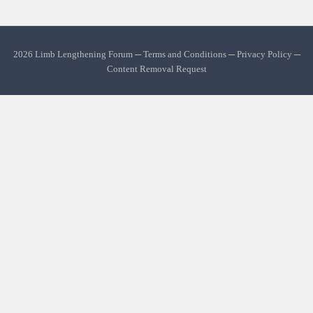
2026 Limb Lengthening Forum ─
Terms and Conditions
─
Privacy Policy
─
Content Removal Request