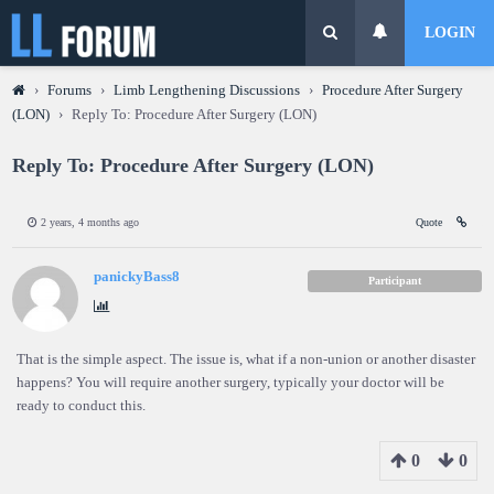
LOGIN
›
Forums
›
Limb Lengthening Discussions
›
Procedure After Surgery
(LON)
›
Reply To: Procedure After Surgery (LON)
Reply To: Procedure After Surgery (LON)
2 years, 4 months ago
Quote
panickyBass8
Participant
That is the simple aspect. The issue is, what if a non-union or another disaster
happens? You will require another surgery, typically your doctor will be
ready to conduct this.
0
0