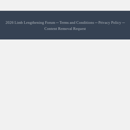
2026 Limb Lengthening Forum ─
Terms and Conditions
─
Privacy Policy
─
Content Removal Request