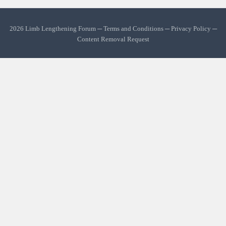
2026 Limb Lengthening Forum ─
Terms and Conditions
─
Privacy Policy
─
Content Removal Request