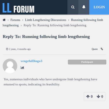
LOGIN
›
Forums
›
Limb Lengthening Discussions
›
Running following limb
lengthening
›
Reply To: Running following limb lengthening
Reply To: Running following limb lengthening
2 years, 4 months ago
Quote
vengefulDingo3
Participant
Yes, numerous individuals who have undergone limb lengthening have
returned to sports, indicating its feasibility.
0
0