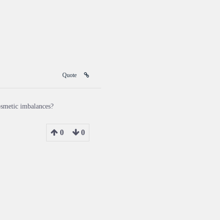
Quote
cosmetic imbalances?
0
0