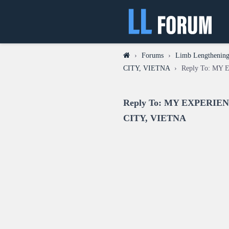
›
Forums
›
Limb Lengthening
CITY, VIETNA
›
Reply To: M
Reply To: MY EXPERI
CITY, VIETNA