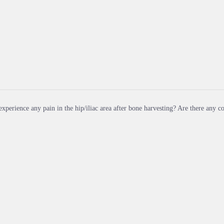
xperience any pain in the hip/iliac area after bone harvesting? Are there any 