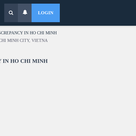
LOGIN
SCREPANCY IN HO CHI MINH
CHI MINH CITY, VIETNA
 IN HO CHI MINH