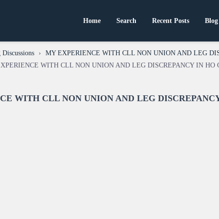
Home
Search
Recent Posts
Blog
 Discussions
›
MY EXPERIENCE WITH CLL NON UNION AND LEG DI
Y EXPERIENCE WITH CLL NON UNION AND LEG DISCREPANCY IN HO 
ENCE WITH CLL NON UNION AND LEG DISCREPANCY