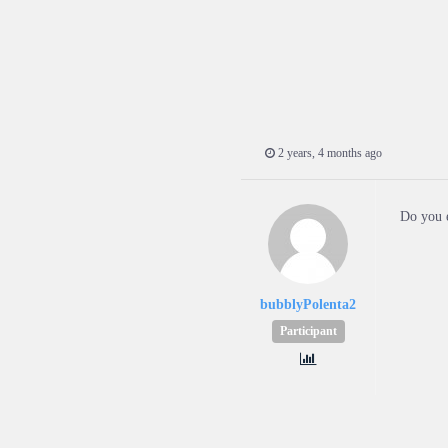
2 years, 4 months ago
Do you e
bubblyPolenta2
Participant