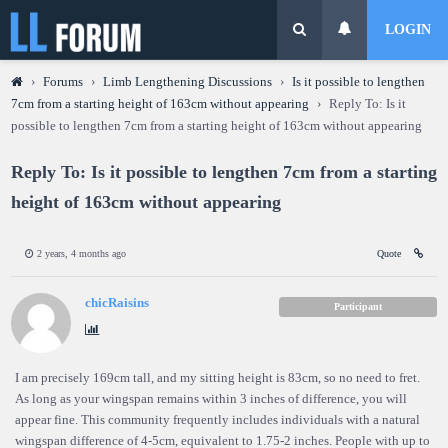
LOGIN
›
Forums
›
Limb Lengthening Discussions
›
Is it possible to lengthen
7cm from a starting height of 163cm without appearing
›
Reply To: Is it
possible to lengthen 7cm from a starting height of 163cm without appearing
Reply To: Is it possible to lengthen 7cm from a starting
height of 163cm without appearing
2 years, 4 months ago
Quote
chicRaisins
Participant
I am precisely 169cm tall, and my sitting height is 83cm, so no need to fret.
As long as your wingspan remains within 3 inches of difference, you will
appear fine. This community frequently includes individuals with a natural
wingspan difference of 4-5cm, equivalent to 1.75-2 inches. People with up to