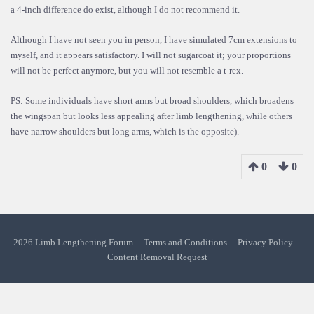
a 4-inch difference do exist, although I do not recommend it.
Although I have not seen you in person, I have simulated 7cm extensions to
myself, and it appears satisfactory. I will not sugarcoat it; your proportions
will not be perfect anymore, but you will not resemble a t-rex.
PS: Some individuals have short arms but broad shoulders, which broadens
the wingspan but looks less appealing after limb lengthening, while others
have narrow shoulders but long arms, which is the opposite).
0
0
2026 Limb Lengthening Forum ─
Terms and Conditions
─
Privacy Policy
─
Content Removal Request