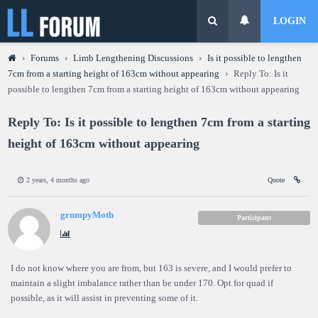
LOGIN
›
Forums
›
Limb Lengthening Discussions
›
Is it possible to lengthen
7cm from a starting height of 163cm without appearing
›
Reply To: Is it
possible to lengthen 7cm from a starting height of 163cm without appearing
Reply To: Is it possible to lengthen 7cm from a starting
height of 163cm without appearing
2 years, 4 months ago
Quote
grumpyMoth
Participant
I do not know where you are from, but 163 is severe, and I would prefer to
maintain a slight imbalance rather than be under 170. Opt for quad if
possible, as it will assist in preventing some of it.