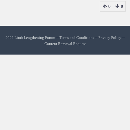
0
0
2026 Limb Lengthening Forum ─
Terms and Conditions
─
Privacy Policy
─
Content Removal Request